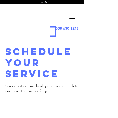
FREE QUOTE
5 Star
Window
Cleaning
608-630-1213
LLC
Schedule
your
service
Check out our availability and book the date
and time that works for you