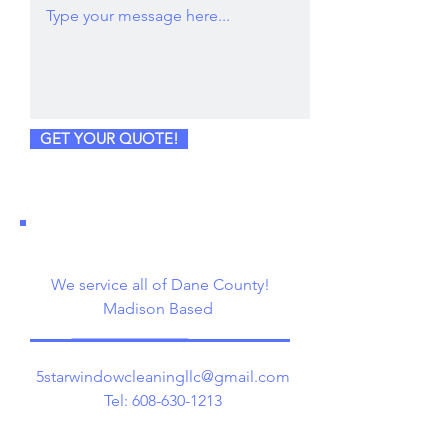
GET YOUR QUOTE!
We service all of Dane County!
Madison Based
5starwindowcleaningllc@gmail.com
Tel:
608-630-1213