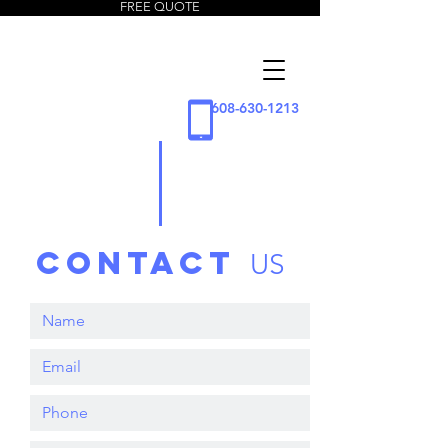
FREE QUOTE
5 Star
Window
Cleaning
608-630-1213
LLC
contact
US