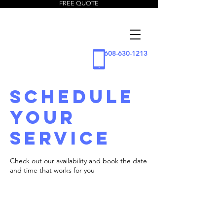
FREE QUOTE
5 Star
Window
Cleaning
608-630-1213
LLC
Schedule
your
service
Check out our availability and book the date
and time that works for you